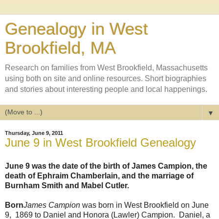
Genealogy in West
Brookfield, MA
Research on families from West Brookfield, Massachusetts
using both on site and online resources. Short biographies
and stories about interesting people and local happenings.
▼
Thursday, June 9, 2011
June 9 in West Brookfield Genealogy
June 9 was the date of the birth of James Campion, the
death of Ephraim Chamberlain, and the marriage of
Burnham Smith and Mabel Cutler.
Born
James Campion
was born in West Brookfield on June
9, 1869 to Daniel and Honora (Lawler) Campion. Daniel, a