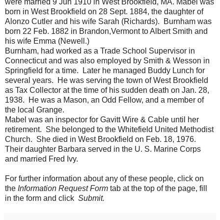
were married 9 Jun 1910 in West Brookfield, MA. Mabel was
born in West Brookfield on 28 Sept. 1884, the daughter of
Alonzo Cutler and his wife Sarah (Richards). Burnham was
born 22 Feb. 1882 in Brandon,Vermont to Albert Smith and
his wife Emma (Newell.)
Burnham, had worked as a Trade School Supervisor in
Connecticut and was also employed by Smith & Wesson in
Springfield for a time. Later he managed Buddy Lunch for
several years. He was serving the town of West Brookfield
as Tax Collector at the time of his sudden death on Jan. 28,
1938. He was a Mason, an Odd Fellow, and a member of
the local Grange.
Mabel was an inspector for Gavitt Wire & Cable until her
retirement. She belonged to the Whitefield United Methodist
Church. She died in West Brookfield on Feb. 18, 1976.
Their daughter Barbara served in the U. S. Marine Corps
and married Fred Ivy.
For further information about any of these people, click on
the
Information Request Form
tab at the top of the page, fill
in the form and click
Submit.