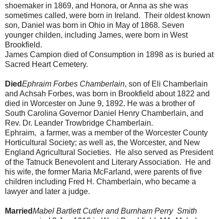
shoemaker in 1869, and Honora, or Anna as she was
sometimes called, were born in Ireland. Their oldest known
son, Daniel was born in Ohio in May of 1868. Seven
younger childen, including James, were born in West
Brookfield.
James Campion died of Consumption in 1898 as is buried at
Sacred Heart Cemetery.
Died
Ephraim Forbes Chamberlain
, son of Eli Chamberlain
and Achsah Forbes, was born in Brookfield about 1822 and
died in Worcester on June 9, 1892. He was a brother of
South Carolina Governor Daniel Henry Chamberlain, and
Rev. Dr. Leander Trowbridge Chamberlain.
Ephraim, a farmer, was a member of the Worcester County
Horticultural Society; as well as, the Worcester, and New
England Agricultural Societies. He also served as President
of the Tatnuck Benevolent and Literary Association. He and
his wife, the former Maria McFarland, were parents of five
children including Fred H. Chamberlain, who became a
lawyer and later a judge.
Married
Mabel Bartlett Cutler and Burnham Perry Smith